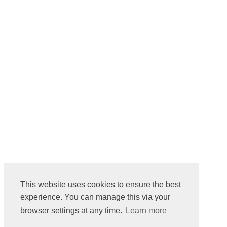
This website uses cookies to ensure the best
experience. You can manage this via your
browser settings at any time.
Learn more