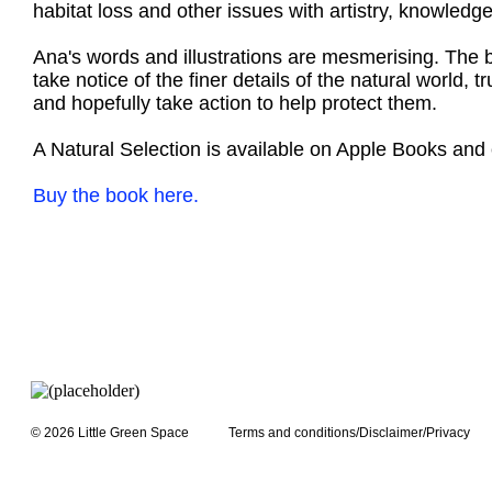
habitat loss and other issues with artistry, knowledge
Ana's words and illustrations are mesmerising. The boo
take notice of the finer details of the natural world,
and hopefully take action to help protect them.
A Natural Selection is available on Apple Books and 
Buy the book here.
© 2026 Little Green Space
Terms and conditions/Disclaimer/Privacy