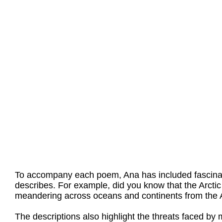
To accompany each poem, Ana has included fascinati
describes. For example, did you know that the Arctic
meandering across oceans and continents from the Ar
The descriptions also highlight the threats faced b