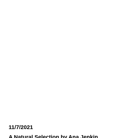
11/7/2021
A Natural Selection by Ana Jenkin