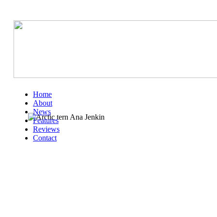
Home
About
News
Features
Reviews
Contact