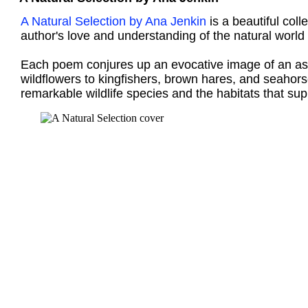
A Natural Selection by Ana Jenkin
is a beautiful coll
author's love and understanding of the natural world
Each poem conjures up an evocative image of an aspe
wildflowers to kingfishers, brown hares, and seahors
remarkable wildlife species and the habitats that su